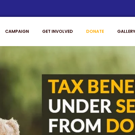
CAMPAIGN
GET INVOLVED
DONATE
GALLER