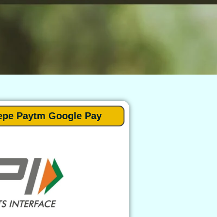
epe Paytm Google Pay