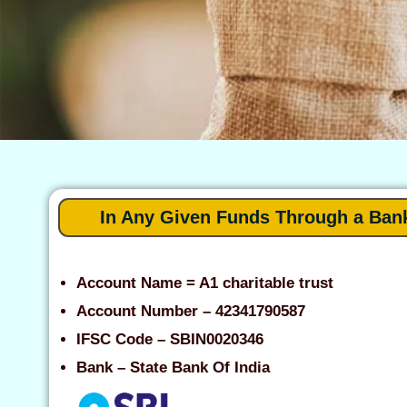
In Any Given Funds Through a Ban
Account Name = A1 charitable trust
Account Number – 42341790587
IFSC Code – SBIN0020346
Bank – State Bank Of India