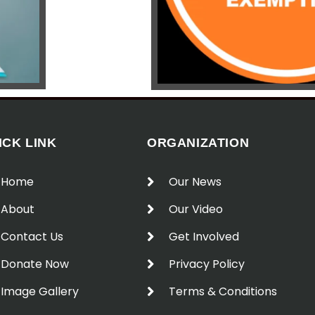
ICK LINK
ORGANIZATION
Home
Our News
About
Our Video
Contact Us
Get Involved
Donate Now
Privacy Policy
Image Gallery
Terms & Conditions