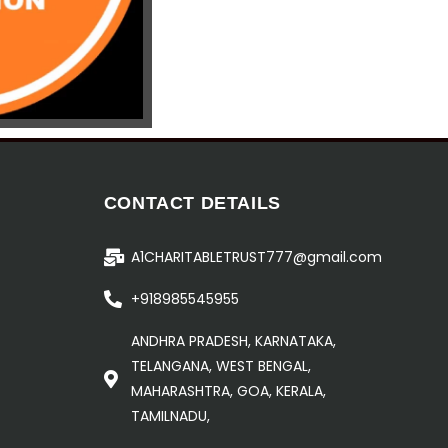
CONTACT DETAILS
A1CHARITABLETRUST777@gmail.com
+918985545955
ANDHRA PRADESH, KARNATAKA,
TELANGANA, WEST BENGAL,
MAHARASHTRA, GOA, KERALA,
TAMILNADU,