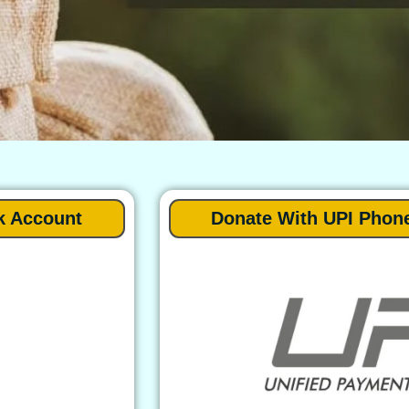
k Account
Donate With UPI Phon