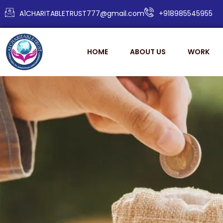
A1CHARITABLETRUST777@gmail.com
+918985545955
HOME
ABOUT US
WORK