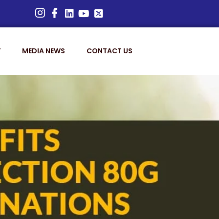
Y
MEDIA NEWS
CONTACT US