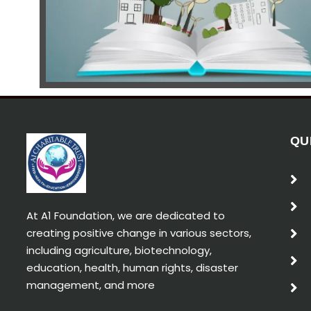
QU
At A1 Foundation, we are dedicated to
creating positive change in various sectors,
including agriculture, biotechnology,
education, health, human rights, disaster
management, and more